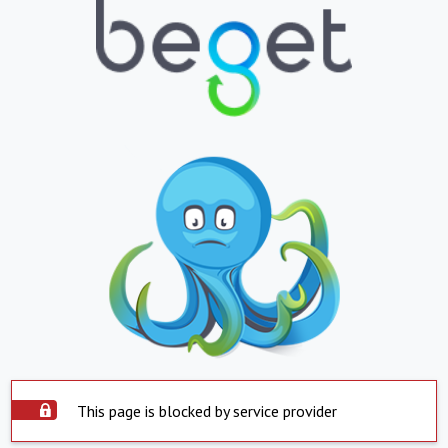
This page is blocked by service provider