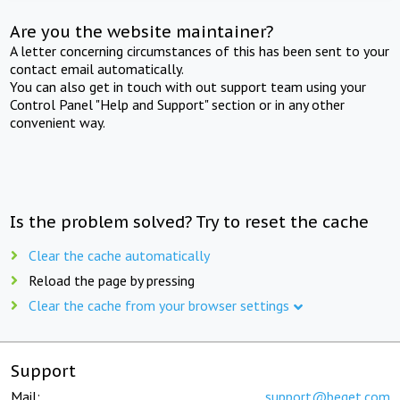
Are you the website maintainer?
A letter concerning circumstances of this has been sent to your
contact email automatically.
You can also get in touch with out support team using your
Control Panel "Help and Support" section or in any other
convenient way.
Is the problem solved? Try to reset the cache
Clear the cache automatically
Reload the page by pressing
Clear the cache from your browser settings
Support
Mail:
support@beget.com