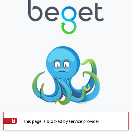
This page is blocked by service provider