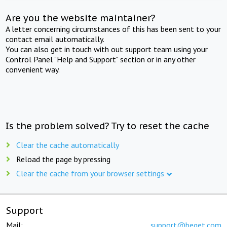
Are you the website maintainer?
A letter concerning circumstances of this has been sent to your
contact email automatically.
You can also get in touch with out support team using your
Control Panel "Help and Support" section or in any other
convenient way.
Is the problem solved? Try to reset the cache
Clear the cache automatically
Reload the page by pressing
Clear the cache from your browser settings
Support
Mail:
support@beget.com